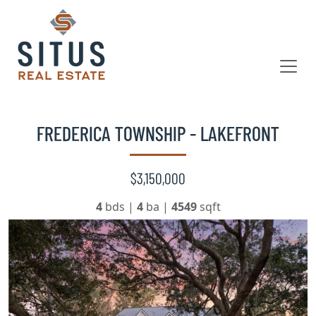
FREDERICA TOWNSHIP - LAKEFRONT
$3,150,000
4
bds
|
4
ba
|
4549
sqft