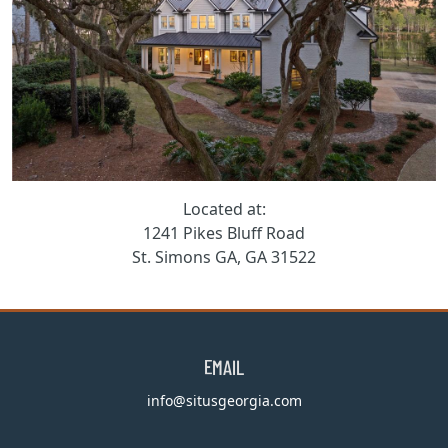
Located at:
1241 Pikes Bluff Road
St. Simons GA, GA 31522
EMAIL
info@situsgeorgia.com