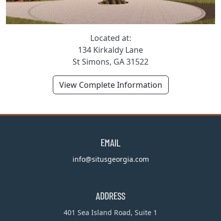
Located at:
134 Kirkaldy Lane
St Simons, GA 31522
View Complete Information
EMAIL
info@situsgeorgia.com
ADDRESS
401 Sea Island Road, Suite 1