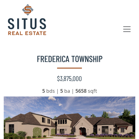
FREDERICA TOWNSHIP
$3,875,000
5
bds
|
5
ba
|
5658
sqft