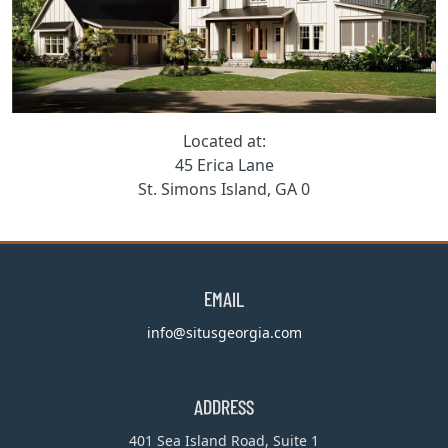
Located at:
45 Erica Lane
St. Simons Island, GA 0
EMAIL
info@situsgeorgia.com
ADDRESS
401 Sea Island Road, Suite 1