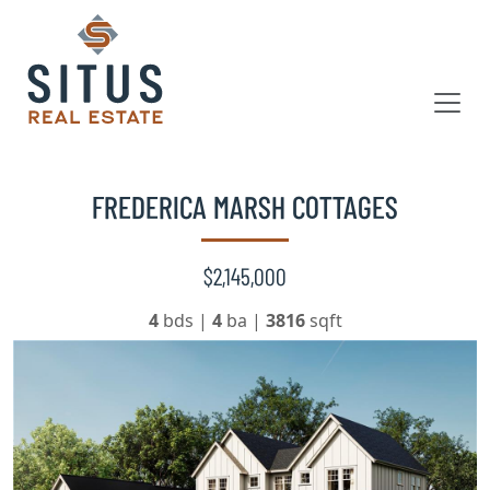
FREDERICA MARSH COTTAGES
$2,145,000
4
bds
|
4
ba
|
3816
sqft