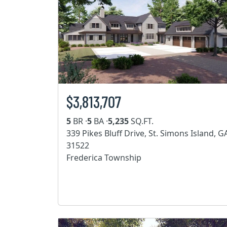
$3,813,707
5
BR ·
5
BA ·
5,235
SQ.FT.
339 Pikes Bluff Drive, St. Simons Island, G
31522
Frederica Township