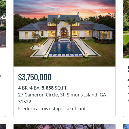
$3,750,000
A
4
BR ·
4
BA ·
5,658
SQ.FT.
27 Cameron Circle, St. Simons Island, GA
31522
Frederica Township - Lakefront