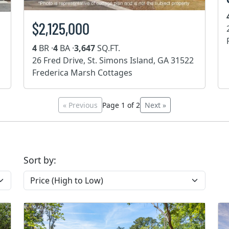
$2,125,000
4
BR ·
4
BA ·
3,647
SQ.FT.
26 Fred Drive, St. Simons Island, GA 31522
Frederica Marsh Cottages
« Previous
Page 1 of 2
Next »
Sort by: