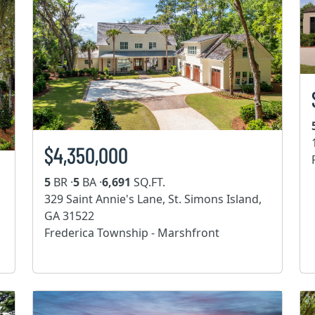
$4,350,000
5
BR ·
5
BA ·
6,691
SQ.FT.
329 Saint Annie's Lane, St. Simons Island,
GA 31522
Frederica Township - Marshfront