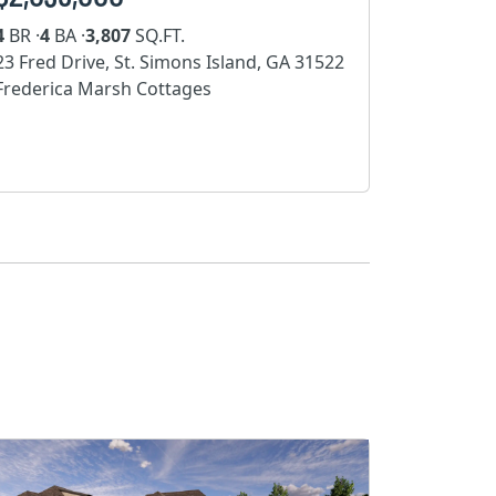
4
BR ·
4
BA ·
3,807
SQ.FT.
23 Fred Drive, St. Simons Island, GA 31522
Frederica Marsh Cottages