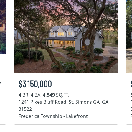
$3,150,000
A
4
BR ·
4
BA ·
4,549
SQ.FT.
1241 Pikes Bluff Road, St. Simons GA, GA
31522
Frederica Township - Lakefront