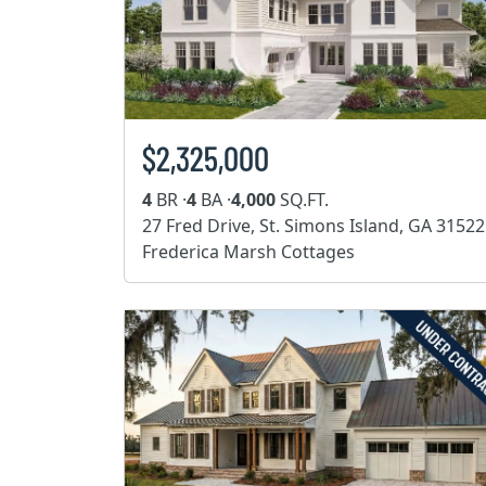
$2,325,000
4
BR ·
4
BA ·
4,000
SQ.FT.
27 Fred Drive, St. Simons Island, GA 31522
Frederica Marsh Cottages