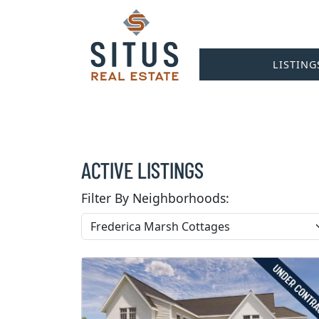
LISTING
ACTIVE LISTINGS
Filter By Neighborhoods: