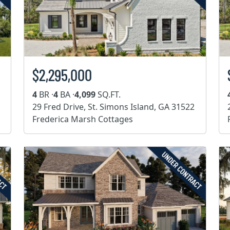
$2,295,000
4
BR ·
4
BA ·
4,099
SQ.FT.
29 Fred Drive, St. Simons Island, GA 31522
Frederica Marsh Cottages