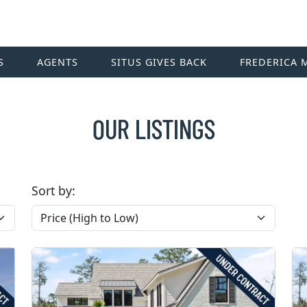
S
AGENTS
SITUS GIVES BACK
FREDERICA 
OUR LISTINGS
Sort by: