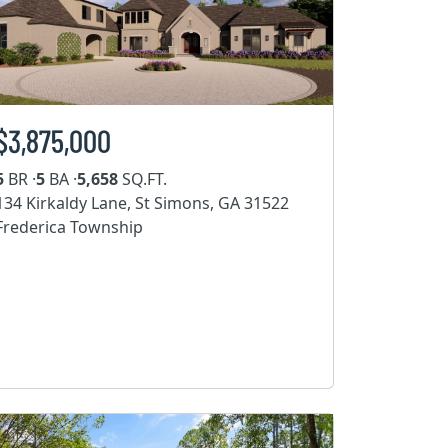
$3,875,000
5
BR ·
5
BA ·
5,658
SQ.FT.
134 Kirkaldy Lane, St Simons, GA 31522
Frederica Township