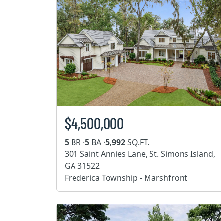
$4,500,000
5
BR ·
5
BA ·
5,992
SQ.FT.
301 Saint Annies Lane, St. Simons Island,
GA 31522
Frederica Township - Marshfront