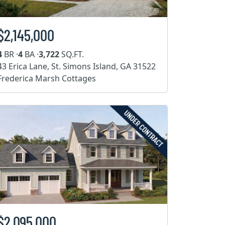
$2,145,000
4
BR ·
4
BA ·
3,722
SQ.FT.
43 Erica Lane, St. Simons Island, GA 31522
Frederica Marsh Cottages
$2,095,000