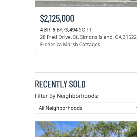
$2,125,000
4
BR ·
5
BA ·
3,494
SQ.FT.
28 Fred Drive, St. Simons Island, GA 31522
Frederica Marsh Cottages
RECENTLY SOLD
Filter By Neighborhoods: