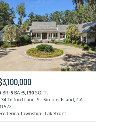
$3,100,000
5
BR ·
5
BA ·
5,130
SQ.FT.
134 Telford Lane, St. Simons Island, GA
31522
Frederica Township - Lakefront