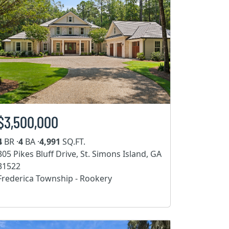
$3,500,000
4
BR ·
4
BA ·
4,991
SQ.FT.
305 Pikes Bluff Drive, St. Simons Island, GA
31522
Frederica Township - Rookery