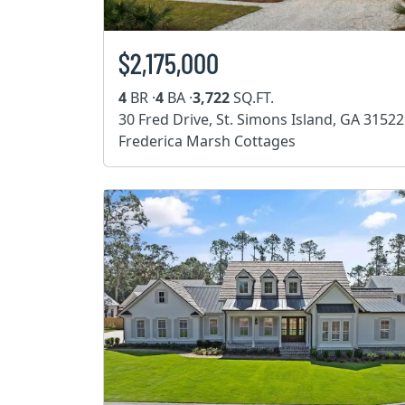
$2,175,000
4
BR ·
4
BA ·
3,722
SQ.FT.
30 Fred Drive, St. Simons Island, GA 31522
Frederica Marsh Cottages