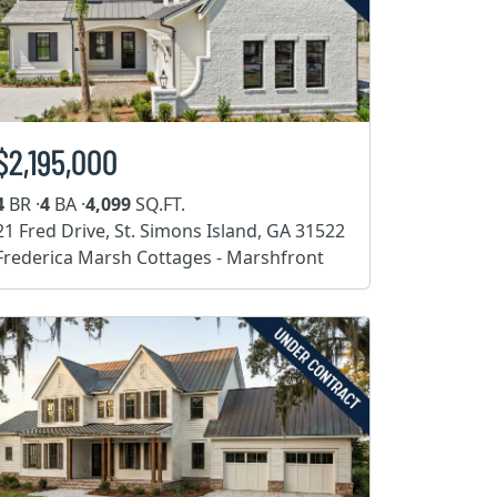
$2,195,000
4
BR ·
4
BA ·
4,099
SQ.FT.
21 Fred Drive, St. Simons Island, GA 31522
Frederica Marsh Cottages - Marshfront