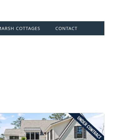
MARSH COTTAGES
CONTACT