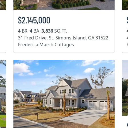
$2,145,000
4
BR ·
4
BA ·
3,836
SQ.FT.
31 Fred Drive, St. Simons Island, GA 31522
Frederica Marsh Cottages