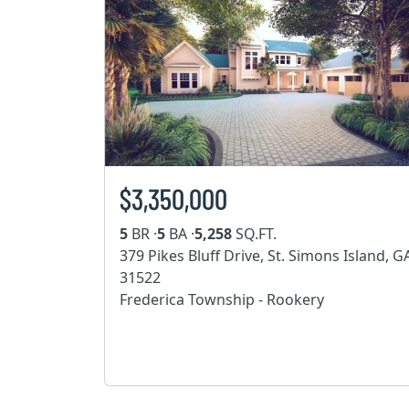
$3,350,000
5
BR ·
5
BA ·
5,258
SQ.FT.
379 Pikes Bluff Drive, St. Simons Island, G
31522
Frederica Township - Rookery